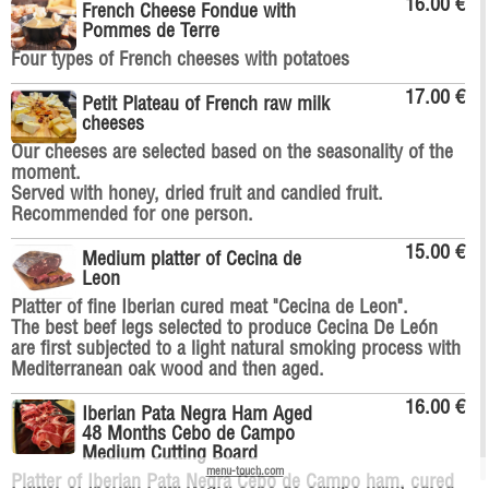
16.00 €
French Cheese Fondue with
Pommes de Terre
Four types of French cheeses with potatoes
17.00 €
Petit Plateau of French raw milk
cheeses
Our cheeses are selected based on the seasonality of the
moment.
Served with honey, dried fruit and candied fruit.
Recommended for one person.
15.00 €
Medium platter of Cecina de
Leon
Platter of fine Iberian cured meat "Cecina de Leon".
The best beef legs selected to produce Cecina De León
are first subjected to a light natural smoking process with
Mediterranean oak wood and then aged.
16.00 €
Iberian Pata Negra Ham Aged
48 Months Cebo de Campo
Medium Cutting Board
menu-touch.com
Platter of Iberian Pata Negra Cebo de Campo ham, cured