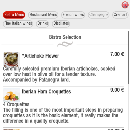
Bistro Menu
Restaurant Menu
French wines
Champagne
Crémant
Fine Italian wines
Drinks
Distillates
Bistro Selection
7.00 €
*Artichoke Flower
Carefully selected premium Iberian artichokes, cooked
over low heat in olive oil for a tender texture.
Accompanied by Patanegra lard.
9.00 €
Iberian Ham Croquettes
4 Croquettes
The filling is one of the most important steps in preparing
croquettes as it is the basic element, it really makes the
difference in a quality croquette.