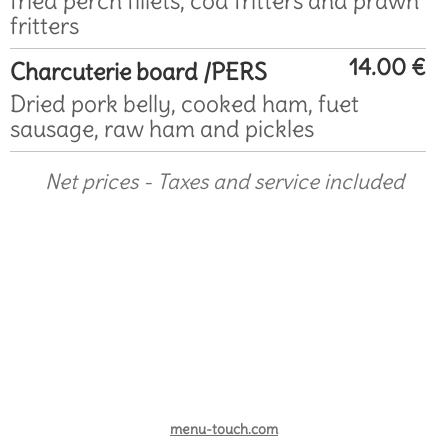
fried perch fillets, cod fritters and prawn
fritters
14.00 €
Charcuterie board /PERS
Dried pork belly, cooked ham, fuet
sausage, raw ham and pickles
Net prices - Taxes and service included
menu-touch.com