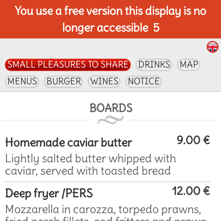
You use a free version this display is no
longer accessible
5
SMALL PLEASURES TO SHARE
DRINKS
MAP
MENUS
BURGER
WINES
NOTICE
BOARDS
9.00 €
Homemade caviar butter
Lightly salted butter whipped with
caviar, served with toasted bread
12.00 €
Deep fryer /PERS
Mozzarella in carozza, torpedo prawns,