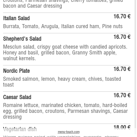
croutons, Parmesan shavings, cherry tomatoes, grilled
bacon and Caesar dressing
16.70 €
Italian Salad
Burrata, Tomato, Arugula, Italian cured ham, Pine nuts
16.70 €
Shepherd's Salad
Mesclun salad, crispy goat cheese with candied apricots.
Honey and basil, grilled bacon, Granny Smith apple,
walnut kernels.
16.70 €
Nordic Plate
Smoked salmon, lemon, heavy cream, chives, toasted
toast
16.70 €
Caesar Salad
Romaine lettuce, marinated chicken, tomato, hard-boiled
egg, grilled bacon, croutons, Parmesan shavings, Caesar
dressing
18.00 €
Vegetarian dish
menu-touch.com