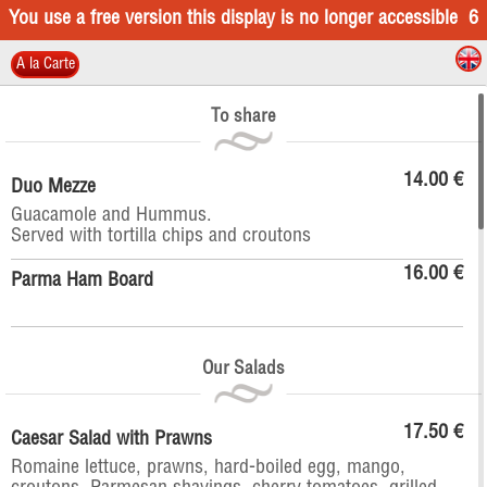
You use a free version this display is no longer accessible
6
A la Carte
To share
14.00 €
Duo Mezze
Guacamole and Hummus.
Served with tortilla chips and croutons
16.00 €
Parma Ham Board
Our Salads
17.50 €
Caesar Salad with Prawns
Romaine lettuce, prawns, hard-boiled egg, mango,